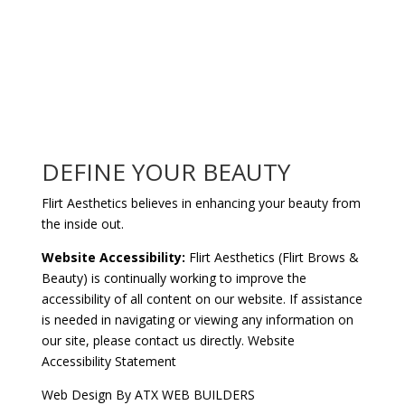
DEFINE YOUR BEAUTY
Flirt Aesthetics believes in enhancing your beauty from
the inside out.
Website Accessibility:
Flirt Aesthetics (Flirt Brows &
Beauty) is continually working to improve the
accessibility of all content on our website. If assistance
is needed in navigating or viewing any information on
our site, please
contact us
directly.
Website
Accessibility Statement
Web Design By
ATX WEB BUILDERS