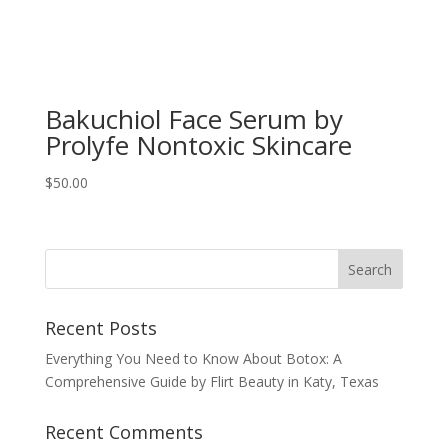
Bakuchiol Face Serum by
Prolyfe Nontoxic Skincare
$
50.00
Recent Posts
Everything You Need to Know About Botox: A
Comprehensive Guide by Flirt Beauty in Katy, Texas
Recent Comments