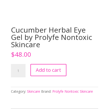
Cucumber Herbal Eye
Gel by Prolyfe Nontoxic
Skincare
$
48.00
Cucumber
Add to cart
Herbal
Eye
Gel
by
Category:
Skincare
Brand:
Prolyfe Nontoxic Skincare
Prolyfe
Nontoxic
Skincare