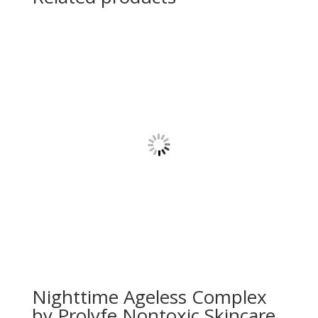
Nighttime Ageless Complex
by Prolyfe Nontoxic Skincare