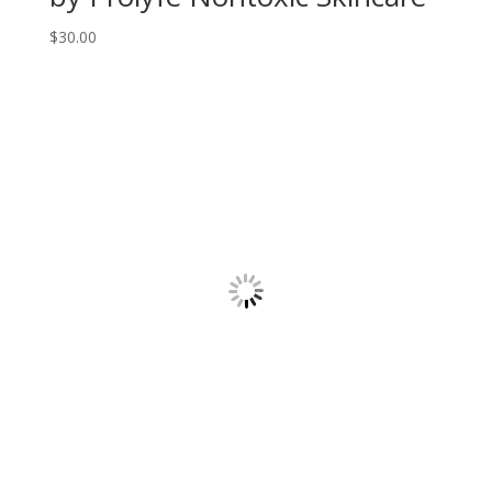
$
30.00