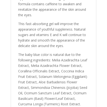
formula contains caffeine to awaken and
revitalize the appearance of the skin around
the eyes.
This fast-absorbing gel will improve the
appearance of youthful suppleness. Natural
sugars and vitamins E and K will continue to
hydrate and smooth the appearance of the
delicate skin around the eyes.
The baby blue color is natural due to the
following ingredients: Melia Azadirachta Leaf
Extract, Melia Azadirachta Flower Extract,
Corallina Officinalis Extract, Coccinia Indica
Fruit Extract, Solanum Melongena (Eggplant)
Fruit Extract, Aloe Barbadensis Flower
Extract, Simmondsia Chinensis (Jojoba) Seed
Oil, Ocimum Sanctum Leaf Extract, Ocimum
Basilicum (Basil) Flower/Leaf Extract,
Curcuma Longa (Turmeric) Root Extract.