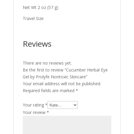
Net Wt 2 oz (57 g)
Travel Size
Reviews
There are no reviews yet.
Be the first to review “Cucumber Herbal Eye
Gel by Prolyfe Nontoxic Skincare”
Your email address will not be published.
Required fields are marked
*
Your rating
*
Your review
*