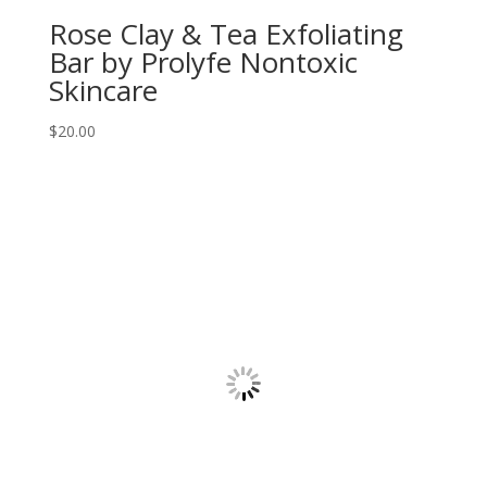
Rose Clay & Tea Exfoliating
Bar by Prolyfe Nontoxic
Skincare
$
20.00