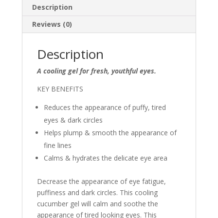
quantity
Description
Reviews (0)
Description
A cooling gel for fresh, youthful eyes.
KEY BENEFITS
Reduces the appearance of puffy, tired
eyes & dark circles
Helps plump & smooth the appearance of
fine lines
Calms & hydrates the delicate eye area
Decrease the appearance of eye fatigue,
puffiness and dark circles. This cooling
cucumber gel will calm and soothe the
appearance of tired looking eyes. This