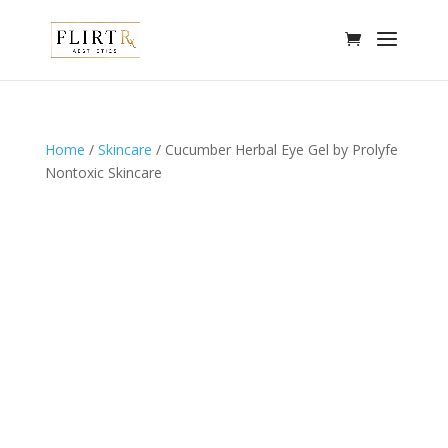
Home
/
Skincare
/ Cucumber Herbal Eye Gel by Prolyfe
Nontoxic Skincare