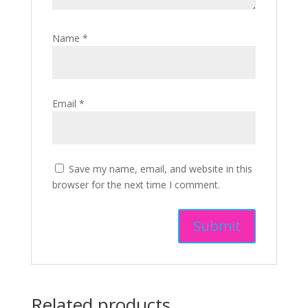
Name
*
Email
*
Save my name, email, and website in this
browser for the next time I comment.
Related products