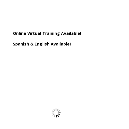
Online Virtual Training Available!
Spanish & English Available!