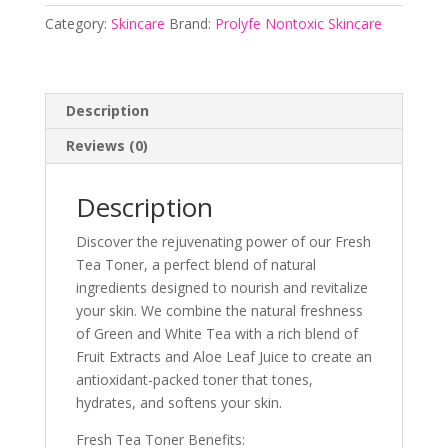
Prolyfe
Category:
Skincare
Brand:
Prolyfe Nontoxic Skincare
Nontoxic
Skincare
quantity
Description
Reviews (0)
Description
Discover the rejuvenating power of our Fresh
Tea Toner, a perfect blend of natural
ingredients designed to nourish and revitalize
your skin. We combine the natural freshness
of Green and White Tea with a rich blend of
Fruit Extracts and Aloe Leaf Juice to create an
antioxidant-packed toner that tones,
hydrates, and softens your skin.
Fresh Tea Toner Benefits: