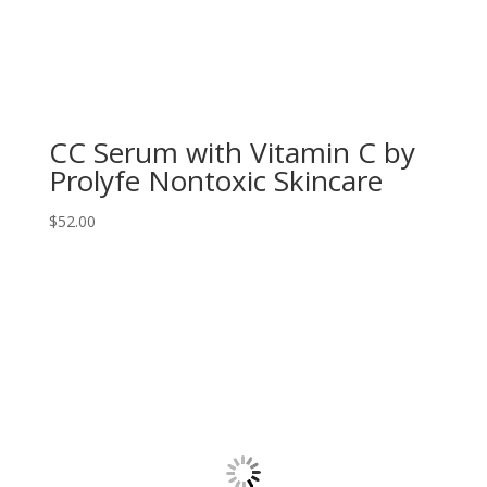
CC Serum with Vitamin C by
Prolyfe Nontoxic Skincare
$
52.00