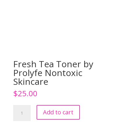
Fresh Tea Toner by
Prolyfe Nontoxic
Skincare
$
25.00
Fresh
Add to cart
Tea
Toner
by