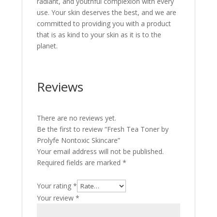
radiant, and youthful complexion with every
use. Your skin deserves the best, and we are
committed to providing you with a product
that is as kind to your skin as it is to the
planet.
Reviews
There are no reviews yet.
Be the first to review “Fresh Tea Toner by
Prolyfe Nontoxic Skincare”
Your email address will not be published.
Required fields are marked
*
Your rating
*
Your review
*