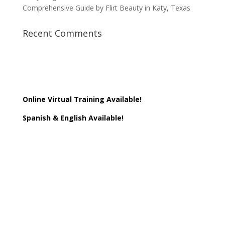
Comprehensive Guide by Flirt Beauty in Katy, Texas
Recent Comments
Online Virtual Training Available!
Spanish & English Available!