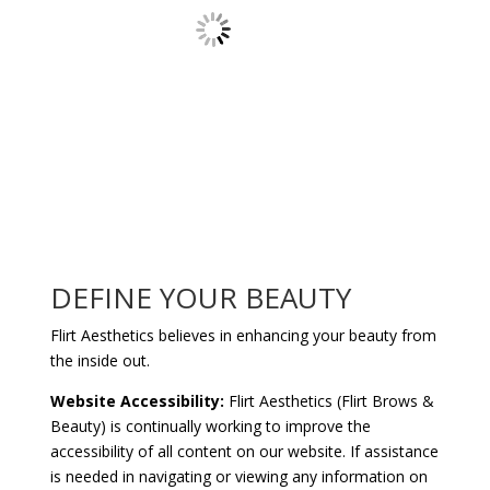
DEFINE YOUR BEAUTY
Flirt Aesthetics believes in enhancing your beauty from
the inside out.
Website Accessibility:
Flirt Aesthetics (Flirt Brows &
Beauty) is continually working to improve the
accessibility of all content on our website. If assistance
is needed in navigating or viewing any information on