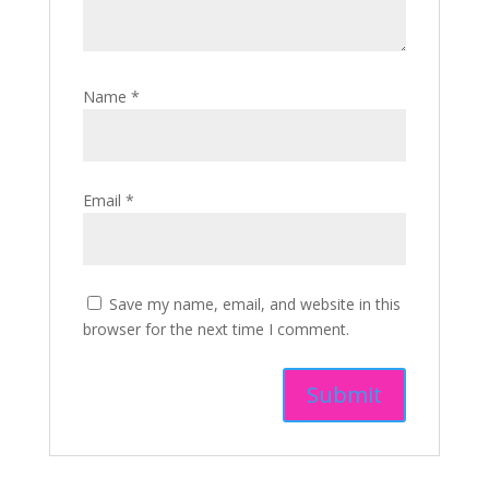
Name
*
Email
*
Save my name, email, and website in this
browser for the next time I comment.