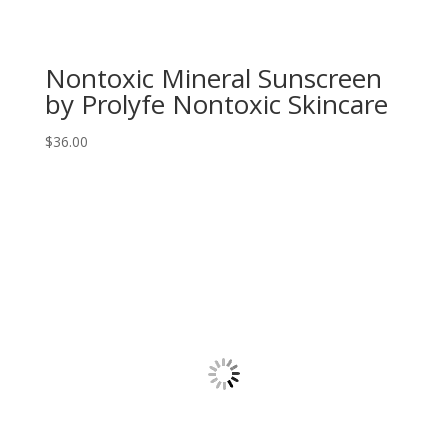
Nontoxic Mineral Sunscreen
by Prolyfe Nontoxic Skincare
$
36.00