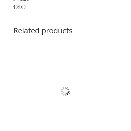
$
35.00
Related products