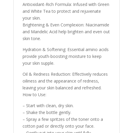
Antioxidant-Rich Formula: Infused with Green
and White Tea to protect and rejuvenate
your skin.
Brightening & Even Complexion: Niacinamide
and Mandelic Acid help brighten and even out
skin tone.
Hydration & Softening: Essential amino acids
provide youth-boosting moisture to keep
your skin supple.
Oil & Redness Reduction: Effectively reduces
oiliness and the appearance of redness,
leaving your skin balanced and refreshed.
How to Use:
– Start with clean, dry skin.
– Shake the bottle gently.
– Spray a few spritzes of the toner onto a
cotton pad or directly onto your face.
– Gently pat into your skin until fully