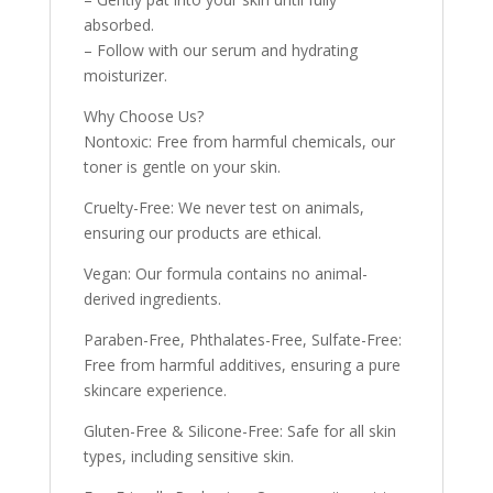
absorbed.
– Follow with our serum and hydrating
moisturizer.
Why Choose Us?
Nontoxic: Free from harmful chemicals, our
toner is gentle on your skin.
Cruelty-Free: We never test on animals,
ensuring our products are ethical.
Vegan: Our formula contains no animal-
derived ingredients.
Paraben-Free, Phthalates-Free, Sulfate-Free:
Free from harmful additives, ensuring a pure
skincare experience.
Gluten-Free & Silicone-Free: Safe for all skin
types, including sensitive skin.