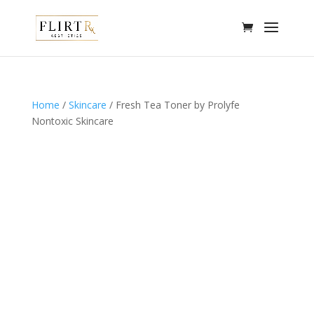
Home
/
Skincare
/ Fresh Tea Toner by Prolyfe
Nontoxic Skincare