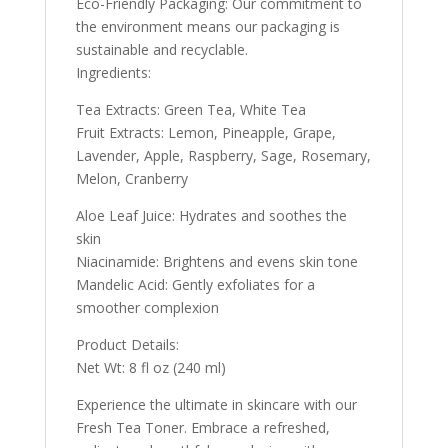
Eco-Friendly Packaging: Our commitment to
the environment means our packaging is
sustainable and recyclable.
Ingredients:
Tea Extracts: Green Tea, White Tea
Fruit Extracts: Lemon, Pineapple, Grape,
Lavender, Apple, Raspberry, Sage, Rosemary,
Melon, Cranberry
Aloe Leaf Juice: Hydrates and soothes the
skin
Niacinamide: Brightens and evens skin tone
Mandelic Acid: Gently exfoliates for a
smoother complexion
Product Details:
Net Wt: 8 fl oz (240 ml)
Experience the ultimate in skincare with our
Fresh Tea Toner. Embrace a refreshed,