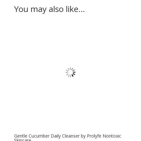
You may also like…
Gentle Cucumber Daily Cleanser by Prolyfe Nontoxic
Skincare