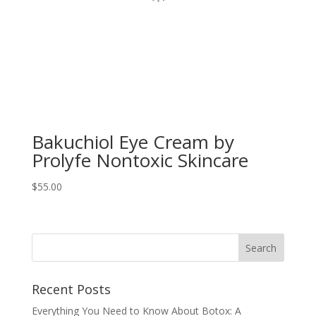
Bakuchiol Eye Cream by
Prolyfe Nontoxic Skincare
$
55.00
Recent Posts
Everything You Need to Know About Botox: A