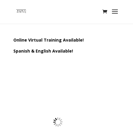
Online Virtual Training Available!
Spanish & English Available!