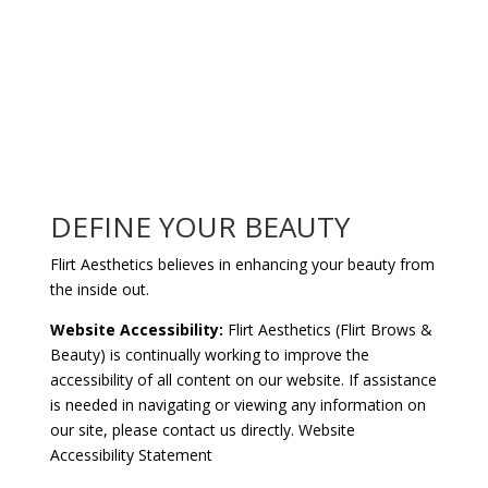
DEFINE YOUR BEAUTY
Flirt Aesthetics believes in enhancing your beauty from
the inside out.
Website Accessibility:
Flirt Aesthetics (Flirt Brows &
Beauty) is continually working to improve the
accessibility of all content on our website. If assistance
is needed in navigating or viewing any information on
our site, please
contact us
directly.
Website
Accessibility Statement