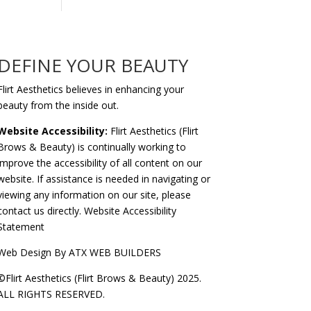
DEFINE YOUR BEAUTY
Flirt Aesthetics believes in enhancing your
beauty from the inside out.
Website Accessibility:
Flirt Aesthetics (Flirt
Brows & Beauty) is continually working to
improve the accessibility of all content on our
website. If assistance is needed in navigating or
viewing any information on our site, please
contact us
directly.
Website Accessibility
Statement
Web Design By
ATX WEB BUILDERS
©Flirt Aesthetics (Flirt Brows & Beauty) 2025.
ALL RIGHTS RESERVED.