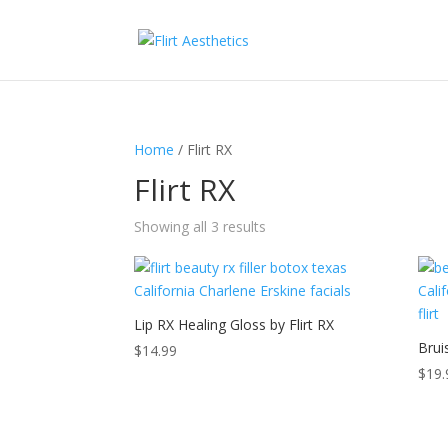
Home
/ Flirt RX
Flirt RX
Sorted
Showing all 3 results
by
price:
low
to
Lip RX Healing Gloss by Flirt RX
high
Brui
$
14.99
$
19.