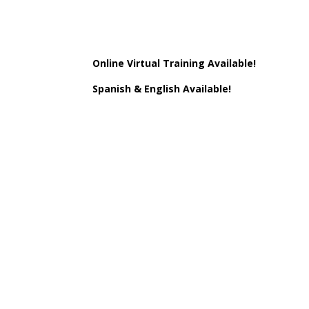
Online Virtual Training Available!
Spanish & English Available!