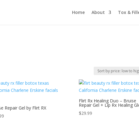
Home
About
Tox & Fill
Flirt Rx Healing Duo – Bruise
Repair Gel + Lip Rx Healing G
se Repair Gel by Flirt RX
$
29.99
99