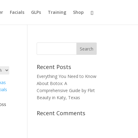
er
Facials
GLPs
Training
Shop
Recent Posts
Everything You Need to Know
About Botox: A
Comprehensive Guide by Flirt
Beauty in Katy, Texas
loss
Recent Comments