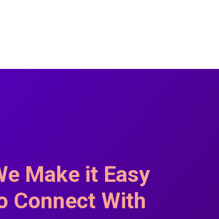
e Make it Easy
o Connect With