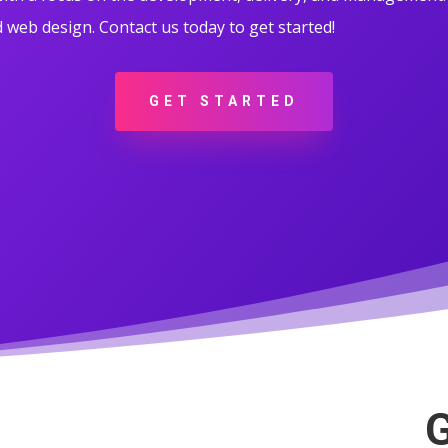
web design. Contact us today to get started!
GET STARTED
G