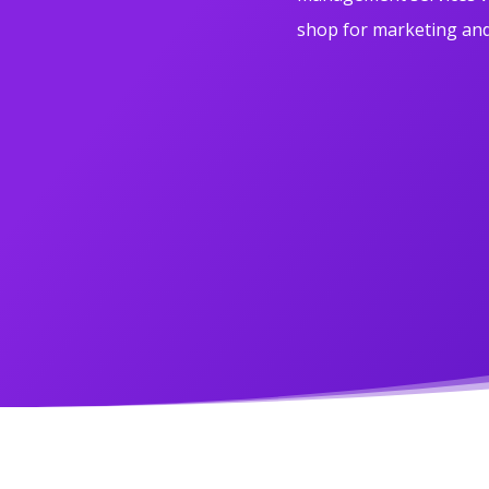
shop for marketing and 