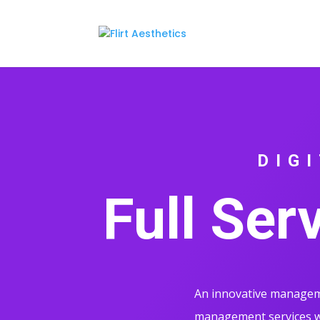
DIG
Full Ser
An innovative manageme
management services wi