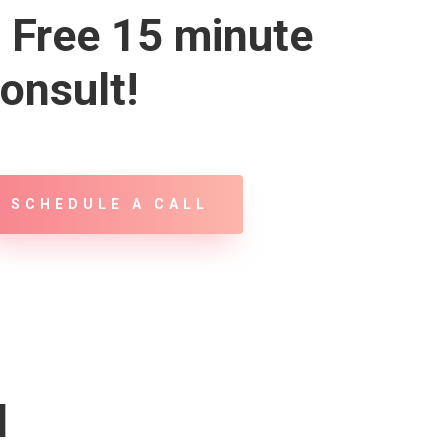
 Free 15 minute
onsult!
SCHEDULE A CALL
d