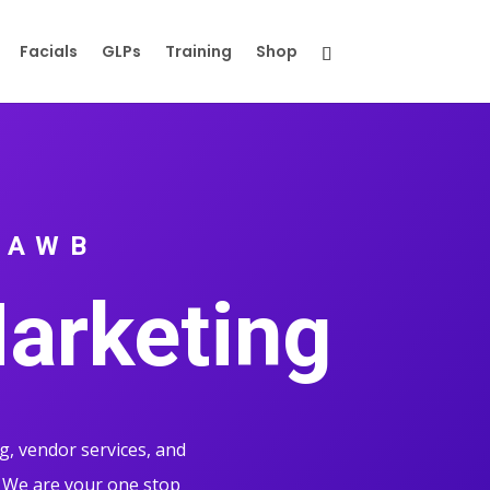
Facials
GLPs
Training
Shop
 AWB
Marketing
g, vendor services, and
 We are your one stop