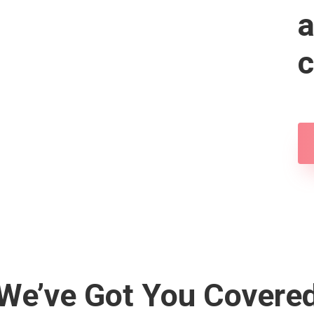
a
c
We’ve Got You Covere