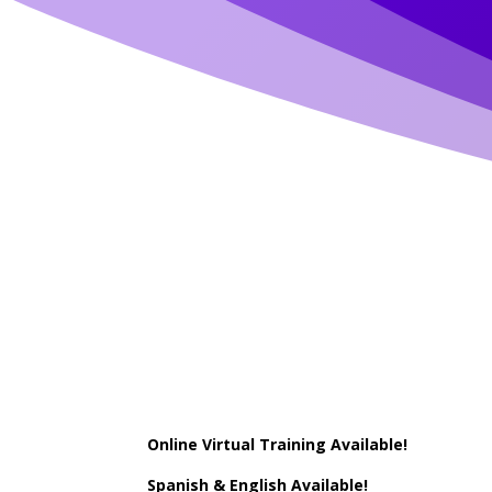
Online Virtual Training Available!
Spanish & English Available!