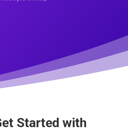
et Started with