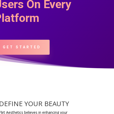
sers On Every
latform
GET STARTED
DEFINE YOUR BEAUTY
Flirt Aesthetics believes in enhancing your