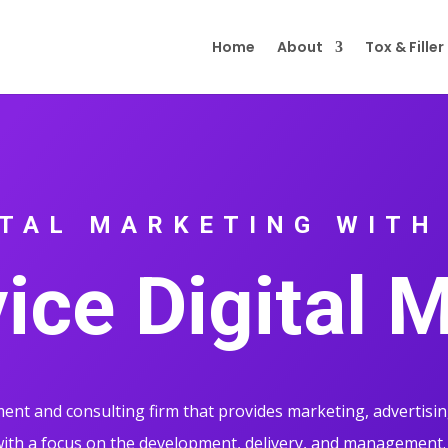
Home
About
Tox & Filler
ITAL MARKETING WITH
vice Digital 
nt and consulting firm that provides marketing, advertisin
th a focus on the development, delivery, and management.